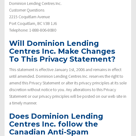
Dominion Lending Centres Inc.
Customer Questions
2215 Coquitlam Avenue
Port Coquitlam, BC V3B 1J6
Telephone: 1-888-806-8080
Will Dominion Lending
Centres Inc. Make Changes
To This Privacy Statement?
This statement is effective January 1st, 2006 and remains in effect
until amended. Dominion Lending Centres Inc. reserves the right to
amend this Privacy Statement or alter its privacy principles at its sole
discretion without notice to you. Any alterations to this Privacy
Statement or our privacy principles will be posted on our web site in
a timely manner.
Does Dominion Lending
Centres Inc. follow the
Canadian Anti-Spam