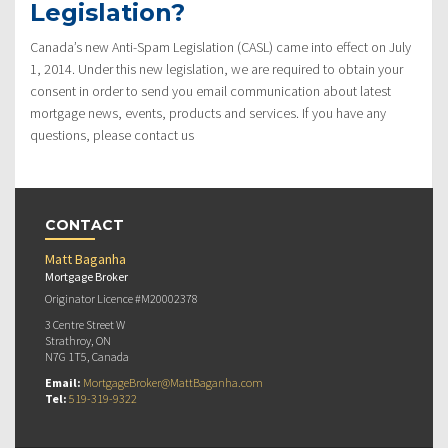
Legislation?
Canada’s new Anti-Spam Legislation (CASL) came into effect on July
1, 2014. Under this new legislation, we are required to obtain your
consent in order to send you email communication about latest
mortgage news, events, products and services. If you have any
questions, please contact us
CONTACT
Matt Baganha
Mortgage Broker
Originator Licence #M20002378
3 Centre Street W
Strathroy, ON
N7G 1T5, Canada
Email:
MortgageBroker@MattBaganha.com
Tel:
519-319-9322