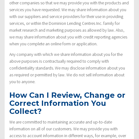
other companies so that we may provide you with the products and
services you have requested. We may share information about you
with our suppliers and service providers for their use in providing
services, or within the Dominion Lending Centres Inc. family for
market research and marketing purposes as allowed by law. Also,
we may share information about you with credit reporting agencies
when you complete an online form or application.
Any company with which we share information about you for the
above purposes is contractually required to comply with
confidentiality standards. We may disclose information about you
as required or permitted by law. We do not sell information about
you to anyone.
How Can I Review, Change or
Correct Information You
Collect?
We are committed to maintaining accurate and up-to-date
information on all of our customers. We may provide you with
access to account information in different ways, for example, over