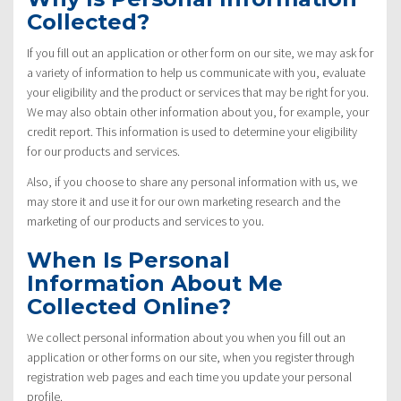
Collected?
If you fill out an application or other form on our site, we may ask for
a variety of information to help us communicate with you, evaluate
your eligibility and the product or services that may be right for you.
We may also obtain other information about you, for example, your
credit report. This information is used to determine your eligibility
for our products and services.
Also, if you choose to share any personal information with us, we
may store it and use it for our own marketing research and the
marketing of our products and services to you.
When Is Personal
Information About Me
Collected Online?
We collect personal information about you when you fill out an
application or other forms on our site, when you register through
registration web pages and each time you update your personal
profile.