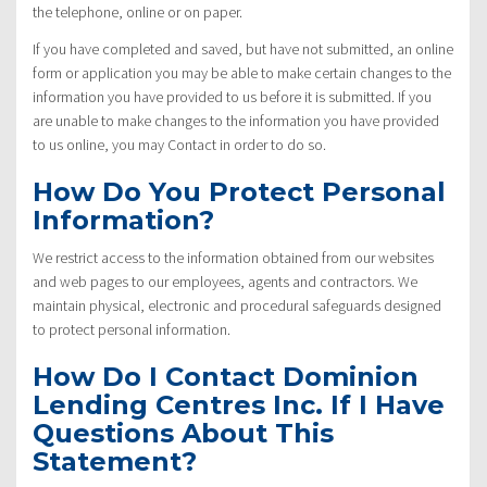
the telephone, online or on paper.
If you have completed and saved, but have not submitted, an online
form or application you may be able to make certain changes to the
information you have provided to us before it is submitted. If you
are unable to make changes to the information you have provided
to us online, you may Contact in order to do so.
How Do You Protect Personal
Information?
We restrict access to the information obtained from our websites
and web pages to our employees, agents and contractors. We
maintain physical, electronic and procedural safeguards designed
to protect personal information.
How Do I Contact Dominion
Lending Centres Inc. If I Have
Questions About This
Statement?