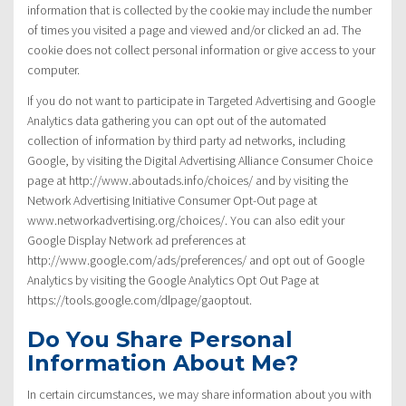
information that is collected by the cookie may include the number
of times you visited a page and viewed and/or clicked an ad. The
cookie does not collect personal information or give access to your
computer.
If you do not want to participate in Targeted Advertising and Google
Analytics data gathering you can opt out of the automated
collection of information by third party ad networks, including
Google, by visiting the Digital Advertising Alliance Consumer Choice
page at http://www.aboutads.info/choices/ and by visiting the
Network Advertising Initiative Consumer Opt-Out page at
www.networkadvertising.org/choices/. You can also edit your
Google Display Network ad preferences at
http://www.google.com/ads/preferences/ and opt out of Google
Analytics by visiting the Google Analytics Opt Out Page at
https://tools.google.com/dlpage/gaoptout.
Do You Share Personal
Information About Me?
In certain circumstances, we may share information about you with