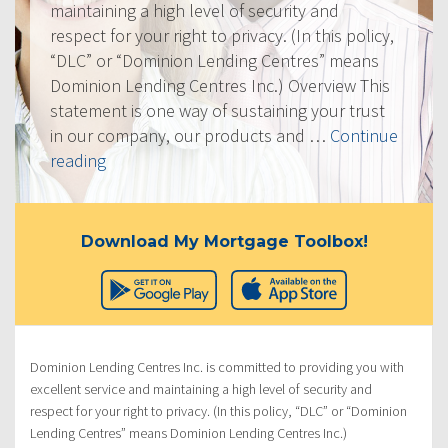
maintaining a high level of security and
respect for your right to privacy. (In this policy,
“DLC” or “Dominion Lending Centres” means
Dominion Lending Centres Inc.) Overview This
statement is one way of sustaining your trust
in our company, our products and …
Continue
“Privacy
reading
Policy”
Download My Mortgage Toolbox!
Dominion Lending Centres Inc. is committed to providing you with
excellent service and maintaining a high level of security and
respect for your right to privacy. (In this policy, “DLC” or “Dominion
Lending Centres” means Dominion Lending Centres Inc.)