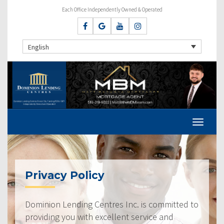
Each Office Independently Owned & Operated
English
Privacy Policy
Dominion Lending Centres Inc. is committed to
providing you with excellent service and