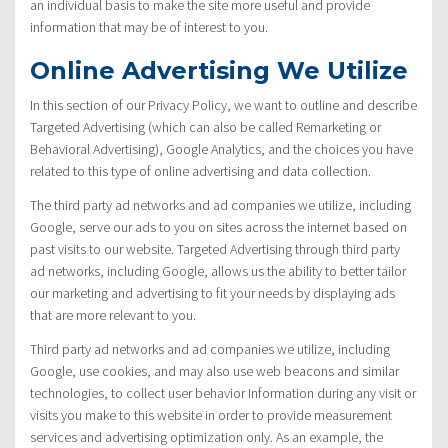
an individual basis to make the site more useful and provide
information that may be of interest to you.
Online Advertising We Utilize
In this section of our Privacy Policy, we want to outline and describe
Targeted Advertising (which can also be called Remarketing or
Behavioral Advertising), Google Analytics, and the choices you have
related to this type of online advertising and data collection.
The third party ad networks and ad companies we utilize, including
Google, serve our ads to you on sites across the internet based on
past visits to our website. Targeted Advertising through third party
ad networks, including Google, allows us the ability to better tailor
our marketing and advertising to fit your needs by displaying ads
that are more relevant to you.
Third party ad networks and ad companies we utilize, including
Google, use cookies, and may also use web beacons and similar
technologies, to collect user behavior Information during any visit or
visits you make to this website in order to provide measurement
services and advertising optimization only. As an example, the