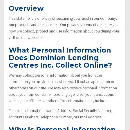
Overview
This statement is one way of sustaining your trust in our company,
our products and our services. Our privacy statement describes
how we collect, protect and use information about you during your
visit on our web site.
What Personal Information
Does Dominion Lending
Centres Inc. Collect Online?
We may collect personal information about you from the
information you provide to us when you fill out an application or
other forms on our site. We may also receive personal information
about you from consumer reporting agencies, your transactions
with us, our affiliates or others. This information may include:
Financial Information, Name, Address, Social Security Number,
Account Numbers, Telephone Number, or Email Address.
Why Is Personal Information