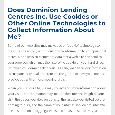
Does Dominion Lending
Centres Inc. Use Cookies or
Other Online Technologies to
Collect Information About
Me?
Some of our web sites may make use of “cookie” technology to
measure site activity and to customize information to your personal
tastes. A cookie is an element of data that a web site can send to
your browser, which may then store the cookie on your hard drive.
So, when you come back to visit us again, we can tailor information
to suit your individual preferences. The goal is to save you time and
provide you with a more meaningful visit.
When you visit our site, we may collect and store information about
your visit. This information may include the time and length of your
visit, the pages you view on our site, the last site you visited before
coming to ours, and the name of your internet service provider. We
use this data on an aggregate basis to measure site activity, and on