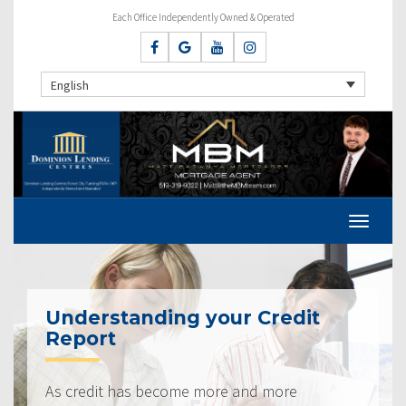
Each Office Independently Owned & Operated
English
Understanding your Credit
Report
As credit has become more and more