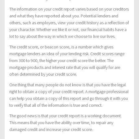
The information on your credit report varies based on your creditors
and what they have reported about you. Potential lenders and
others, such as employers, view your credit history as a reflection of
your character. Whether we like it or not, our financial habits have a
lot to say about the way in which we choose to live our lives.
The credit score, or beacon score, is a number which gives
mortgage lenders an idea of your lending risk. Credit scores range
from 300 to 900, the higher your credit score the better. The
mortgage products and interest rate that you will qualify for are
often determined by your credit score.
One thing that many people do not know is that you have the legal
right to obtain a copy of your credit report. A mortgage professional
can help you obtain a copy of this report and go through it with you
to verify that all of the information is true and correct.
The good news is that your credit report is a working document.
This means that you have the ability over time, to repair any
damaged credit and increase your credit score.