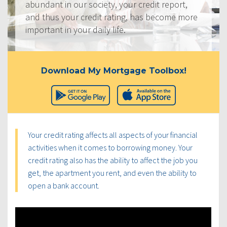
abundant in our society, your credit report,
and thus your credit rating, has become more
important in your daily life.
Download My Mortgage Toolbox!
Your credit rating affects all aspects of your financial
activities when it comes to borrowing money. Your
credit rating also has the ability to affect the job you
get, the apartment you rent, and even the ability to
open a bank account.