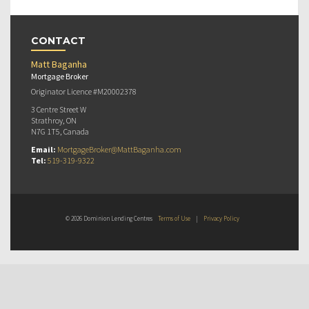
CONTACT
Matt Baganha
Mortgage Broker
Originator Licence #M20002378
3 Centre Street W
Strathroy, ON
N7G 1T5, Canada
Email:
MortgageBroker@MattBaganha.com
Tel:
519-319-9322
© 2026 Dominion Lending Centres
Terms of Use
|
Privacy Policy