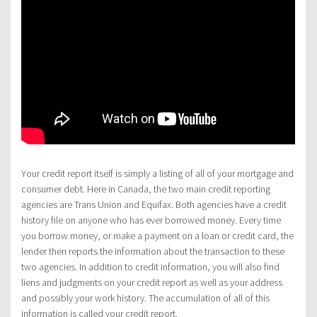
Your credit report itself is simply a listing of all of your mortgage and
consumer debt. Here in Canada, the two main credit reporting
agencies are Trans Union and Equifax. Both agencies have a credit
history file on anyone who has ever borrowed money. Every time
you borrow money, or make a payment on a loan or credit card, the
lender then reports the information about the transaction to these
two agencies. In addition to credit information, you will also find
liens and judgments on your credit report as well as your address
and possibly your work history. The accumulation of all of this
information is called your credit report.