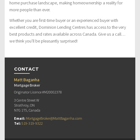
home purchase landscape, making homeownership a reality for
more people than ever.
Whether you are first-time buyer or an experienced buyer with
excellent credit, Dominion Lending Centres has access to the very
best products and rates available across Canada. Give us a call…
we think you’ll be pleasantly surprised!
CONTACT
Matt Baganha
Mortgage Broker
Originator Licence #M20002378
3 Centre Street W
Strathroy, ON
N7G 1T5, Canada
Email:
MortgageBroker@MattBaganha.com
Tel:
519-319-9322