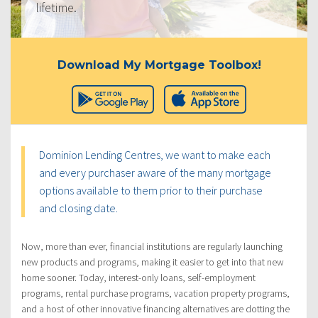
lifetime.
Download My Mortgage Toolbox!
Dominion Lending Centres, we want to make each
and every purchaser aware of the many mortgage
options available to them prior to their purchase
and closing date.
Now, more than ever, financial institutions are regularly launching
new products and programs, making it easier to get into that new
home sooner. Today, interest-only loans, self-employment
programs, rental purchase programs, vacation property programs,
and a host of other innovative financing alternatives are dotting the