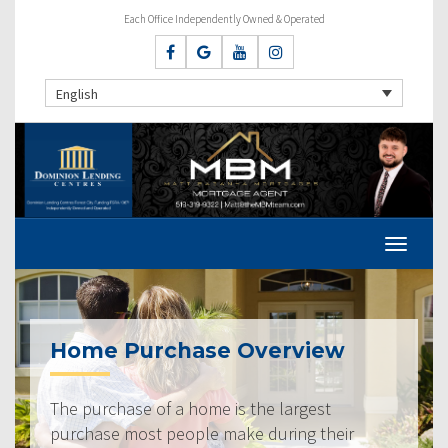
Each Office Independently Owned & Operated
English
Home Purchase Overview
The purchase of a home is the largest
purchase most people make during their